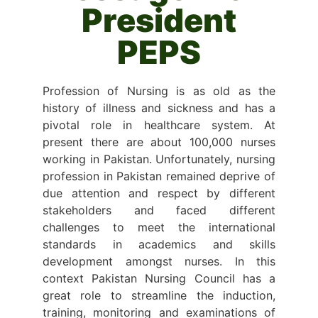
President
PEPS
Profession of Nursing is as old as the
history of illness and sickness and has a
pivotal role in healthcare system. At
present there are about 100,000 nurses
working in Pakistan. Unfortunately, nursing
profession in Pakistan remained deprive of
due attention and respect by different
stakeholders and faced different
challenges to meet the international
standards in academics and skills
development amongst nurses. In this
context Pakistan Nursing Council has a
great role to streamline the induction,
training, monitoring and examinations of