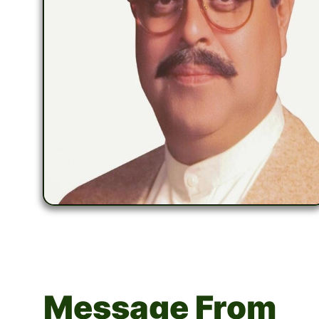
Message From