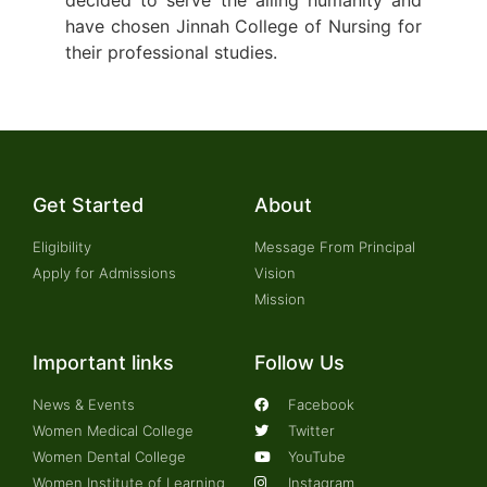
have chosen Jinnah College of Nursing for
their professional studies.
Get Started
About
Eligibility
Message From Principal
Apply for Admissions
Vision
Mission
Important links
Follow Us
News & Events
Facebook
Women Medical College
Twitter
Women Dental College
YouTube
Women Institute of Learning
Instagram