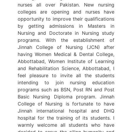
nurses all over Pakistan. New nursing
colleges are opening and nurses have
opportunity to improve their qualifications
by getting admissions in Masters in
Nursing and Doctorate in Nursing study
programs. With the establishment of
Jinnah College of Nursing (JCN) after
having Women Medical & Dental College,
Abbottabad, Women Institute of Learning
and Rehabilitation Science, Abbottabad, I
feel pleasure to invite all the students
intending to join nursing education
programs such as BSN, Post RN and Post
Basic Nursing Diploma program. Jinnah
College of Nursing is fortunate to have
Jinnah international hospital and DHQ
hospital for the training of its students. I
warmly welcome all students who have
decided to serve the ailing humanity and