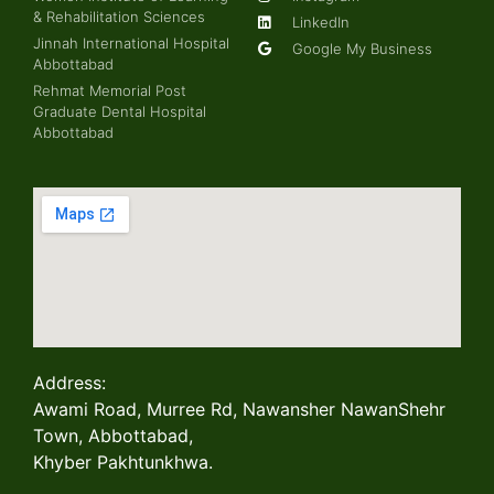
& Rehabilitation Sciences
LinkedIn
Jinnah International Hospital
Google My Business
Abbottabad
Rehmat Memorial Post
Graduate Dental Hospital
Abbottabad
Address:
Awami Road, Murree Rd, Nawansher NawanShehr
Town, Abbottabad,
Khyber Pakhtunkhwa.