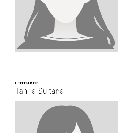
LECTURER
Tahira Sultana