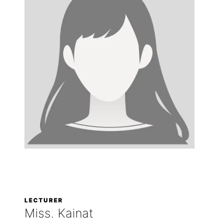
LECTURER
Miss. Kainat