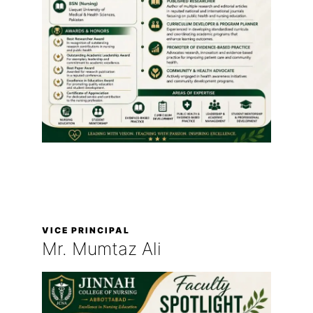
VICE PRINCIPAL
Mr. Mumtaz Ali