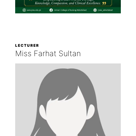
LECTURER
Miss Farhat Sultan