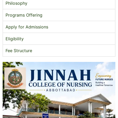
Philosophy
Programs Offering
Apply for Admissions
Eligibility
Fee Structure