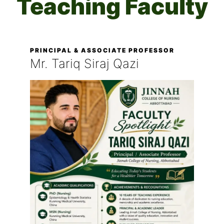
Teaching Faculty
PRINCIPAL & ASSOCIATE PROFESSOR
Mr. Tariq Siraj Qazi