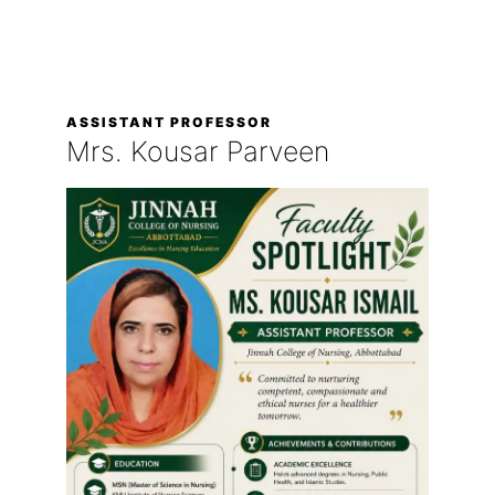
ASSISTANT PROFESSOR
Mrs. Kousar Parveen