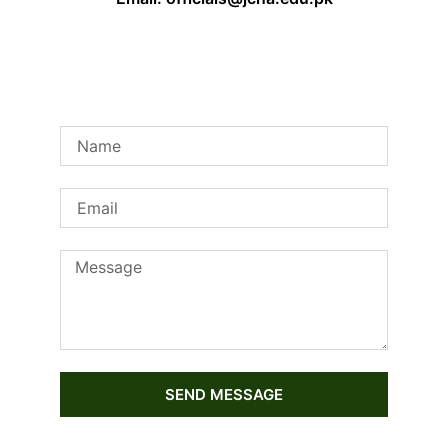
SEND MESSAGE