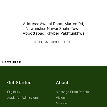
Address: Awami Road, Murree Rd,
Nawansher NawanShehr Town,
Abbottabad, Khyber Pakhtunkhwa
MON-SAT 08:00 - 02:00
LECTURER
Get Started
About
Eligibility
Message From Principal
Apply for Admissions
Vision
Mission