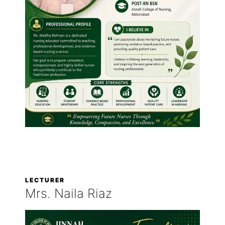
LECTURER
Mrs. Naila Riaz