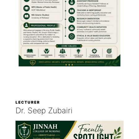
LECTURER
Dr. Seep Zubairi