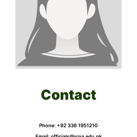
Contact
Phone: +92 336 1951210
Email: officials@jcna.edu.pk