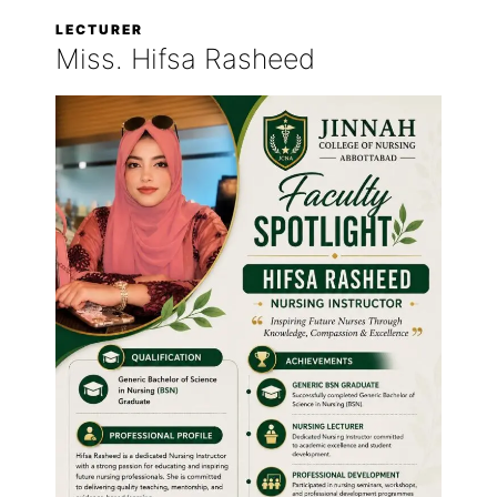
LECTURER
Miss. Hifsa Rasheed