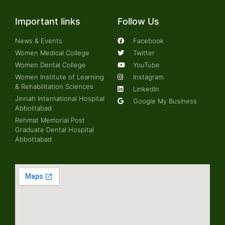
Important links
Follow Us
News & Events
Facebook
Women Medical College
Twitter
Women Dental College
YouTube
Women Institute of Learning
Instagram
& Rehabilitation Sciences
LinkedIn
Jinnah International Hospital
Google My Business
Abbottabad
Rehmat Memorial Post
Graduate Dental Hospital
Abbottabad