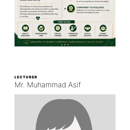
LECTURER
Mr. Muhammad Asif