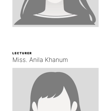
LECTURER
Miss. Anila Khanum