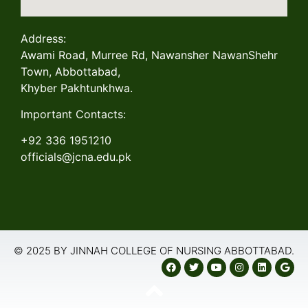
Address:
Awami Road, Murree Rd, Nawansher NawanShehr
Town, Abbottabad,
Khyber Pakhtunkhwa.
Important Contacts:
+92 336 1951210
officials@jcna.edu.pk
© 2025 BY JINNAH COLLEGE OF NURSING ABBOTTABAD.