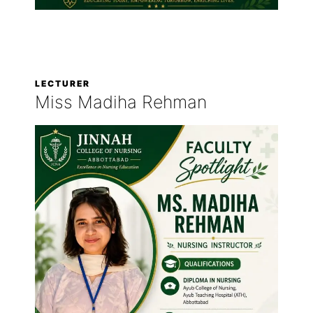
LECTURER
Miss Madiha Rehman