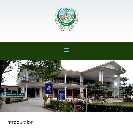
Introduction