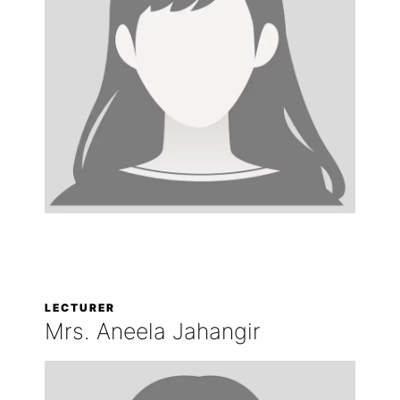
LECTURER
Mrs. Aneela Jahangir