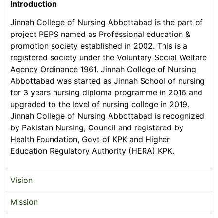
Introduction
Jinnah College of Nursing Abbottabad is the part of
project PEPS named as Professional education &
promotion society established in 2002. This is a
registered society under the Voluntary Social Welfare
Agency Ordinance 1961. Jinnah College of Nursing
Abbottabad was started as Jinnah School of nursing
for 3 years nursing diploma programme in 2016 and
upgraded to the level of nursing college in 2019.
Jinnah College of Nursing Abbottabad is recognized
by Pakistan Nursing, Council and registered by
Health Foundation, Govt of KPK and Higher
Education Regulatory Authority (HERA) KPK.
Vision
Mission