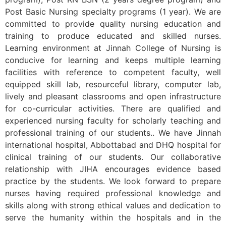
Post Basic Nursing specialty programs (1 year). We are
committed to provide quality nursing education and
training to produce educated and skilled nurses.
Learning environment at Jinnah College of Nursing is
conducive for learning and keeps multiple learning
facilities with reference to competent faculty, well
equipped skill lab, resourceful library, computer lab,
lively and pleasant classrooms and open infrastructure
for co-curricular activities. There are qualified and
experienced nursing faculty for scholarly teaching and
professional training of our students.. We have Jinnah
international hospital, Abbottabad and DHQ hospital for
clinical training of our students. Our collaborative
relationship with JIHA encourages evidence based
practice by the students. We look forward to prepare
nurses having required professional knowledge and
skills along with strong ethical values and dedication to
serve the humanity within the hospitals and in the