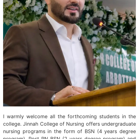
I warmly welcome all the forthcoming students in the
college. Jinnah College of Nursing offers undergraduate
nursing programs in the form of BSN (4 years degree
program), Post RN BSN (2 years degree program) and