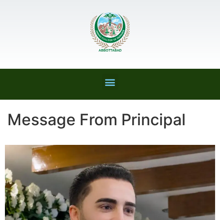
Message From Principal