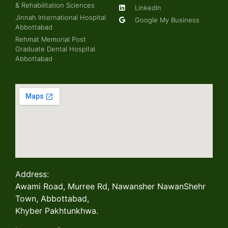
& Rehabilitation Sciences
LinkedIn
Jinnah International Hospital
Google My Business
Abbottabad
Rehmat Memorial Post
Graduate Dental Hospital
Abbottabad
Address:
Awami Road, Murree Rd, Nawansher NawanShehr
Town, Abbottabad,
Khyber Pakhtunkhwa.