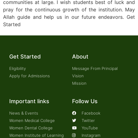
communities at large. I wish students best of luck and
pray for the continuous growth of the institution. May
Allah guide and help us in our future endeavors. Get
Started
Get Started
About
Eligibility
Message From Principal
Apply for Admissions
Vision
Mission
Important links
Follow Us
News & Events
Facebook
Women Medical College
Twitter
Women Dental College
YouTube
Women Institute of Learning
Instagram