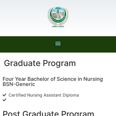
Graduate Program
Four Year Bachelor of Science in Nursing
BSN-Generic
Certified Nursing Assistant Diploma
Post Graduate Program