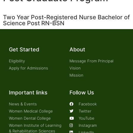
Two Year Post-Registered Nurse Bachelor of
Science Post RN-BSN
Get Started
About
Eligibility
Message From Principal
Apply for Admissions
Vision
Mission
Important links
Follow Us
News & Events
Facebook
Women Medical College
Twitter
Women Dental College
YouTube
Women Institute of Learning
Instagram
& Rehabilitation Sciences
LinkedIn