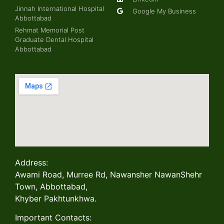
Jinnah International Hospital
Google My Business
Abbottabad
Rehmat Memorial Post
Graduate Dental Hospital
Abbottabad
Address:
Awami Road, Murree Rd, Nawansher NawanShehr
Town, Abbottabad,
Khyber Pakhtunkhwa.
Important Contacts: