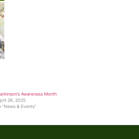
arkinson’s Awareness Month
pril 28, 2025
n "News & Events"