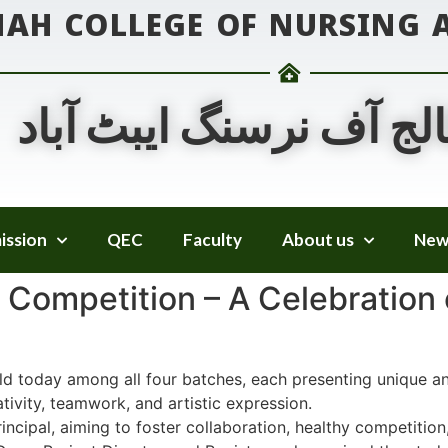
NAH COLLEGE OF NURSING
جناح کالج آف نرسنگ ایب
ission
QEC
Faculty
About us
New
Competition – A Celebration o
d today among all four batches, each presenting unique an
tivity, teamwork, and artistic expression.
rincipal, aiming to foster collaboration, healthy competiti