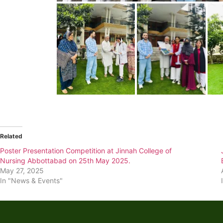
Related
Poster Presentation Competition at Jinnah College of
Nursing Abbottabad on 25th May 2025.
May 27, 2025
In "News & Events"