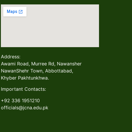
Address:
Awami Road, Murree Rd, Nawansher
NawanShehr Town, Abbottabad,
Khyber Pakhtunkhwa.
Important Contacts:
+92 336 1951210
officials@jcna.edu.pk