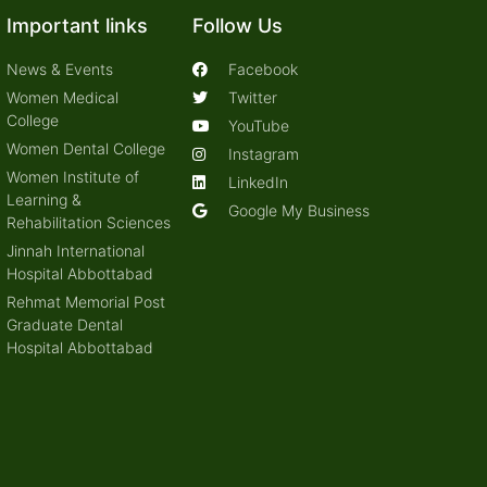
Important links
Follow Us
News & Events
Facebook
Women Medical
Twitter
College
YouTube
Women Dental College
Instagram
Women Institute of
LinkedIn
Learning &
Google My Business
Rehabilitation Sciences
Jinnah International
Hospital Abbottabad
Rehmat Memorial Post
Graduate Dental
Hospital Abbottabad