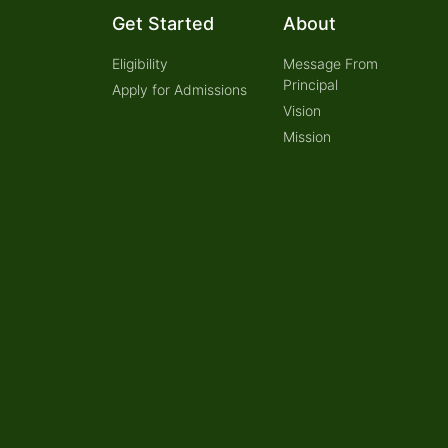
Get Started
About
Eligibility
Message From
Principal
Apply for Admissions
Vision
Mission