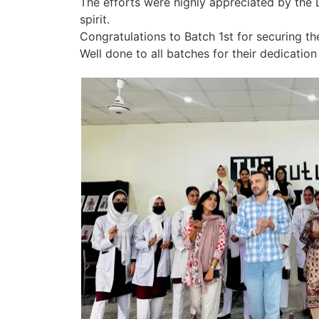
The efforts were highly appreciated by the D
spirit.
Congratulations to Batch 1st for securing th
Well done to all batches for their dedicati