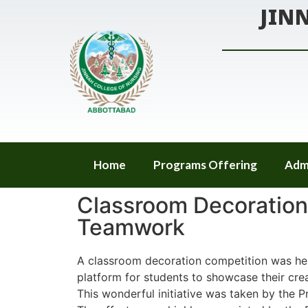
JIN
Home
Programs Offering
Adm
Classroom Decoration 
Teamwork
A classroom decoration competition was hel
platform for students to showcase their crea
This wonderful initiative was taken by the P