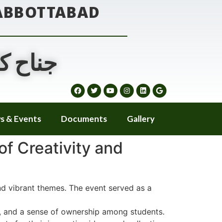
 ABBOTTABAD
ٹ آباد
s & Events
Documents
Gallery
f Creativity and
d vibrant themes. The event served as a
on, and a sense of ownership among students.