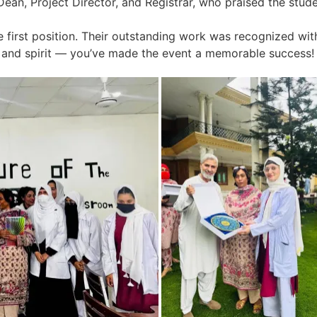
ean, Project Director, and Registrar, who praised the studen
e first position. Their outstanding work was recognized with
on and spirit — you’ve made the event a memorable success!