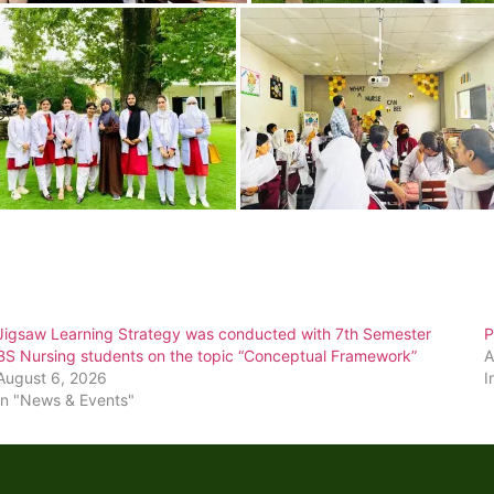
Jigsaw Learning Strategy was conducted with 7th Semester
P
BS Nursing students on the topic “Conceptual Framework”
A
August 6, 2026
I
In "News & Events"