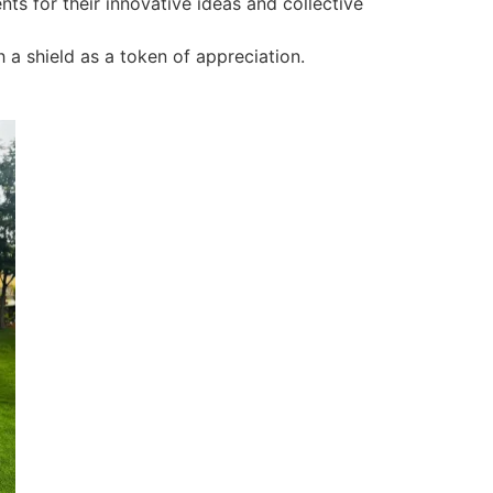
ts for their innovative ideas and collective
 a shield as a token of appreciation.