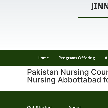
JIN
Home
Programs Offering
A
Pakistan Nursing Coun
Nursing Abbottabad 
Get Started
About