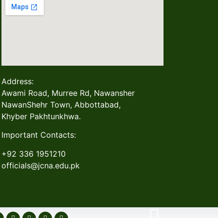
Address:
Awami Road, Murree Rd, Nawansher
NawanShehr Town, Abbottabad,
Khyber Pakhtunkhwa.
Important Contacts:
+92 336 1951210
officials@jcna.edu.pk