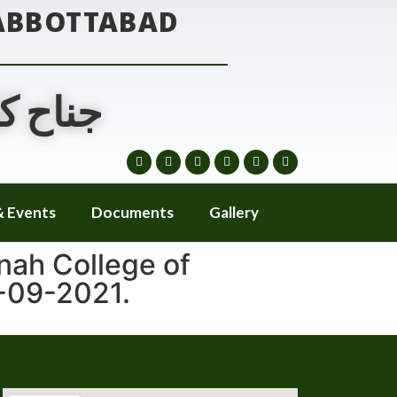
 ABBOTTABAD
ٹ آباد
 Events
Documents
Gallery
nah College of
-09-2021.