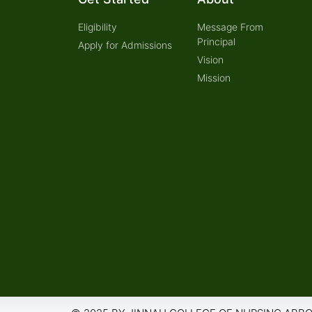
Eligibility
Message From
Principal
Apply for Admissions
Vision
Mission