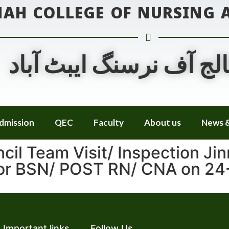
NAH COLLEGE OF NURSING
جناح کالج آف نرسنگ ایب
dmission
QEC
Faculty
About us
News &
cil Team Visit/ Inspection Jin
for BSN/ POST RN/ CNA on 24
Important links
Follow Us