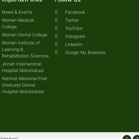
News & Events
Facebook
Women Medical
Twitter
College
YouTube
Women Dental College
Instagram
Women Institute of
LinkedIn
Learning &
Google My Business
Rehabilitation Sciences
Jinnah International
Hospital Abbottabad
Rehmat Memorial Post
Graduate Dental
Hospital Abbottabad