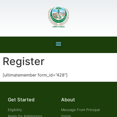
Register
[ultimatemember form_id=”428″]
Get Started
About
Eligibility
Message From Principal
Apply for Admissions
Vision