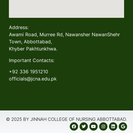
Address:
Awami Road, Murree Rd, Nawansher NawanShehr
Town, Abbottabad,
Khyber Pakhtunkhwa.
Important Contacts:
+92 336 1951210
officials@jcna.edu.pk
© 2025 BY JINNAH COLLEGE OF NURSING ABBOTTABAD.