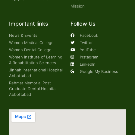
Mission
Important links
Follow Us
News & Events
Facebook
Women Medical College
Twitter
Women Dental College
YouTube
Women Institute of Learning
Instagram
& Rehabilitation Sciences
LinkedIn
Jinnah International Hospital
Google My Business
Abbottabad
Rehmat Memorial Post
Graduate Dental Hospital
Abbottabad