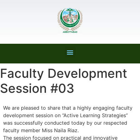
Faculty Development
Session #03
We are pleased to share that a highly engaging faculty
development session on “Active Learning Strategies”
was successfully conducted today by our respected
faculty member Miss Naila Riaz.
The session focused on practical and innovative