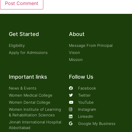
Get Started
About
Eligibility
Message From Principal
Apply for Admissions
Vision
Mission
Important links
Follow Us
News & Events
Facebook
Women Medical College
Twitter
Women Dental College
YouTube
Women Institute of Learning
Instagram
& Rehabilitation Sciences
LinkedIn
Jinnah International Hospital
Google My Business
Abbottabad