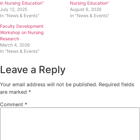
in Nursing Education”
Nursing Education”
July 12, 2025
August 6, 2026
In "News & Events"
In "News & Events"
Faculty Development
Workshop on Nursing
Research
March 4, 2026
In "News & Events"
Leave a Reply
Your email address will not be published.
Required fields
are marked
*
Comment
*