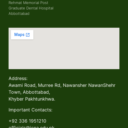
Rehmat Memorial Post
Graduate Dental Hospital
Abbottabad
Address:
Awami Road, Murree Rd, Nawansher NawanShehr
Town, Abbottabad,
Khyber Pakhtunkhwa.
Important Contacts:
+92 336 1951210
officials@jcna.edu.pk