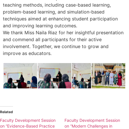
teaching methods, including case-based learning,
problem-based learning, and simulation-based
techniques aimed at enhancing student participation
and improving learning outcomes.
We thank Miss Naila Riaz for her insightful presentation
and commend all participants for their active
involvement. Together, we continue to grow and
improve as educators.
Related
Faculty Development Session
Faculty Development Session
on “Evidence-Based Practice
on “Modern Challenges in