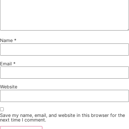
Name
*
Email
*
Website
Save my name, email, and website in this browser for the
next time I comment.