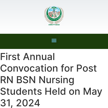
First Annual
Convocation for Post
RN BSN Nursing
Students Held on May
31, 2024