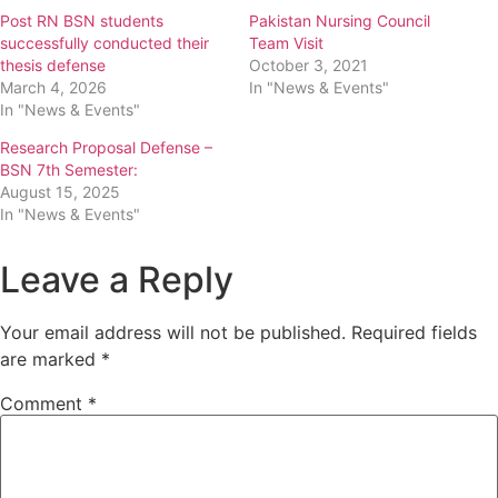
Post RN BSN students
Pakistan Nursing Council
successfully conducted their
Team Visit
thesis defense
October 3, 2021
March 4, 2026
In "News & Events"
In "News & Events"
Research Proposal Defense –
BSN 7th Semester:
August 15, 2025
In "News & Events"
Leave a Reply
Your email address will not be published.
Required fields
are marked
*
Comment
*