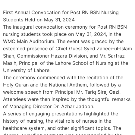
First Annual Convocation for Post RN BSN Nursing
Students Held on May 31, 2024
The inaugural convocation ceremony for Post RN BSN
nursing students took place on May 31, 2024, in the
WMC Main Auditorium. The event was graced by the
esteemed presence of Chief Guest Syed Zaheer-ul-Islam
Shah, Commissioner Hazara Division, and Mr. Sarfraz
Masih, Principal of the Lahore School of Nursing at the
University of Lahore.
The ceremony commenced with the recitation of the
Holy Quran and the National Anthem, followed by a
welcome speech from Principal Mr. Tariq Siraj Qazi.
Attendees were then inspired by the thoughtful remarks
of Managing Director Dr. Azhar Jadoon.
A series of engaging presentations highlighted the
history of nursing, the vital role of nurses in the
healthcare system, and other significant topics. The