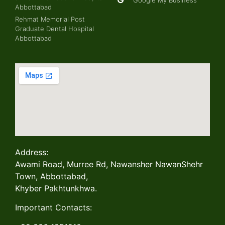
Abbottabad
Rehmat Memorial Post
Graduate Dental Hospital
Abbottabad
Address:
Awami Road, Murree Rd, Nawansher NawanShehr
Town, Abbottabad,
Khyber Pakhtunkhwa.
Important Contacts: