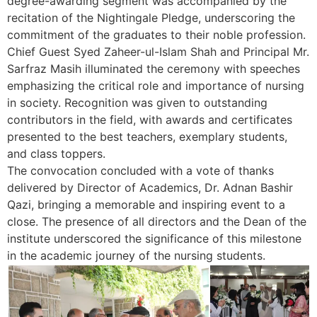
degree-awarding segment was accompanied by the
recitation of the Nightingale Pledge, underscoring the
commitment of the graduates to their noble profession.
Chief Guest Syed Zaheer-ul-Islam Shah and Principal Mr.
Sarfraz Masih illuminated the ceremony with speeches
emphasizing the critical role and importance of nursing
in society. Recognition was given to outstanding
contributors in the field, with awards and certificates
presented to the best teachers, exemplary students,
and class toppers.
The convocation concluded with a vote of thanks
delivered by Director of Academics, Dr. Adnan Bashir
Qazi, bringing a memorable and inspiring event to a
close. The presence of all directors and the Dean of the
institute underscored the significance of this milestone
in the academic journey of the nursing students.