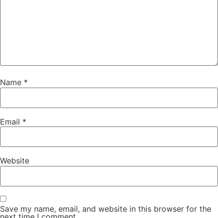
Name
*
Email
*
Website
Save my name, email, and website in this browser for the
next time I comment.