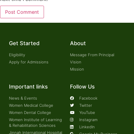
Get Started
About
Eligibility
Message From Principal
Apply for Admissions
Vision
Mission
Important links
Follow Us
News & Events
Facebook
Women Medical College
Twitter
Women Dental College
YouTube
Women Institute of Learning
Instagram
& Rehabilitation Sciences
LinkedIn
Jinnah International Hospital
Google My Business