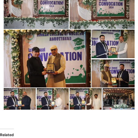
Related