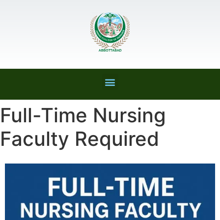
Full-Time Nursing
Faculty Required