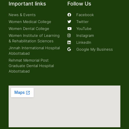
Important links
Follow Us
News & Events
Facebook
Women Medical College
Twitter
Women Dental College
YouTube
Women Institute of Learning
Instagram
& Rehabilitation Sciences
LinkedIn
Jinnah International Hospital
Google My Business
Abbottabad
Rehmat Memorial Post
Graduate Dental Hospital
Abbottabad