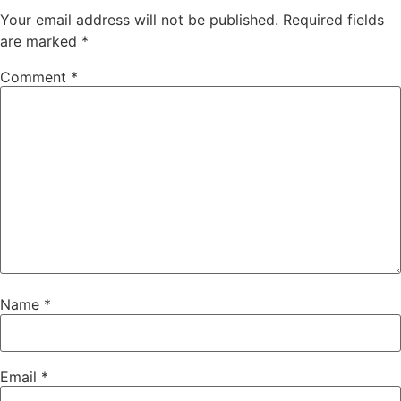
Your email address will not be published.
Required fields
are marked
*
Comment
*
Name
*
Email
*