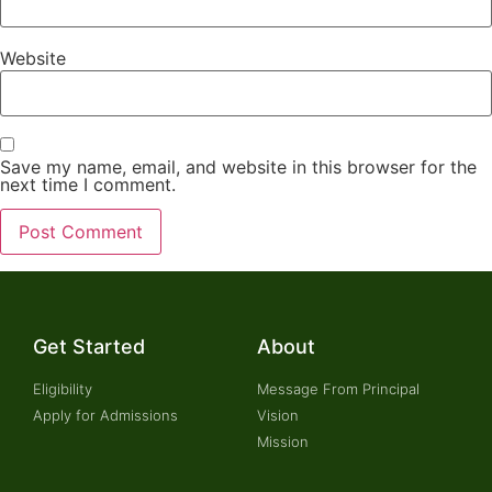
Website
Save my name, email, and website in this browser for the
next time I comment.
Get Started
About
Eligibility
Message From Principal
Apply for Admissions
Vision
Mission