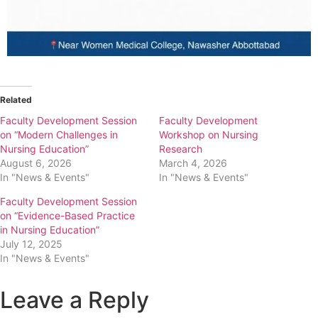
Related
Faculty Development Session
Faculty Development
on “Modern Challenges in
Workshop on Nursing
Nursing Education”
Research
August 6, 2026
March 4, 2026
In "News & Events"
In "News & Events"
Faculty Development Session
on “Evidence-Based Practice
in Nursing Education”
July 12, 2025
In "News & Events"
Leave a Reply