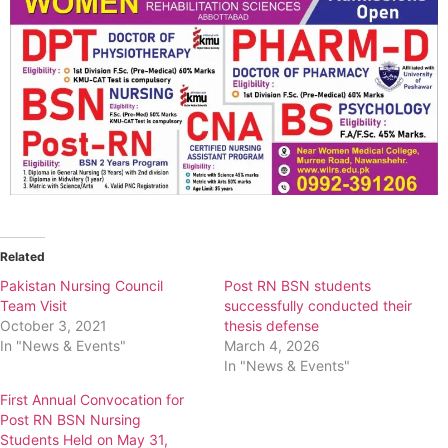
Related
Pakistan Nursing Council
Post RN BSN students
Team Visit
successfully conducted their
October 3, 2021
thesis defense
In "News & Events"
March 4, 2026
In "News & Events"
First Annual Convocation for
Post RN BSN Nursing
Students Held on May 31,