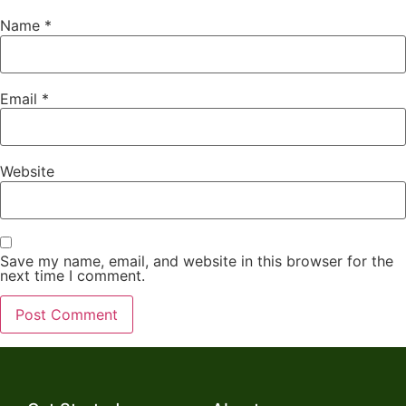
Name
*
Email
*
Website
Save my name, email, and website in this browser for the
next time I comment.