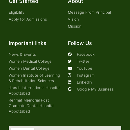
Get Started
About
Eligibility
Message From Principal
Apply for Admissions
Vision
Mission
Important links
Follow Us
News & Events
Facebook
Women Medical College
Twitter
Women Dental College
YouTube
Women Institute of Learning
Instagram
& Rehabilitation Sciences
LinkedIn
Jinnah International Hospital
Google My Business
Abbottabad
Rehmat Memorial Post
Graduate Dental Hospital
Abbottabad