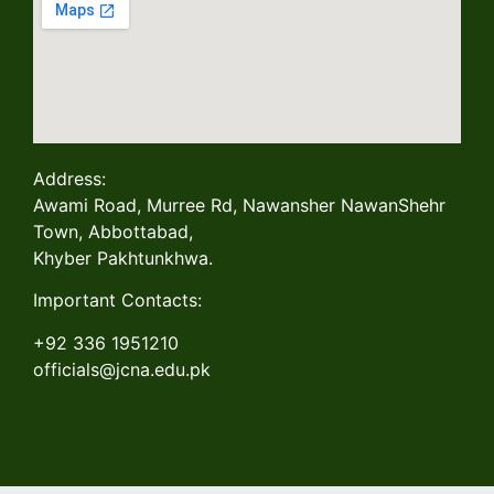
Address:
Awami Road, Murree Rd, Nawansher NawanShehr
Town, Abbottabad,
Khyber Pakhtunkhwa.
Important Contacts:
+92 336 1951210
officials@jcna.edu.pk