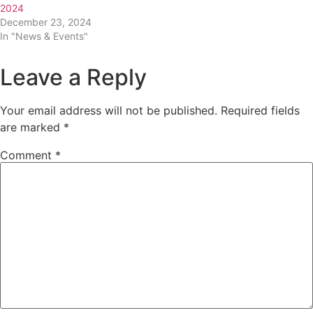
2024
December 23, 2024
In "News & Events"
Leave a Reply
Your email address will not be published.
Required fields
are marked
*
Comment
*