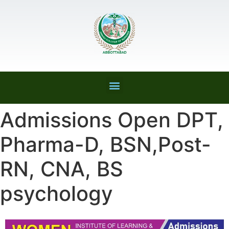
Admissions Open DPT,
Pharma-D, BSN,Post-
RN, CNA, BS
psychology